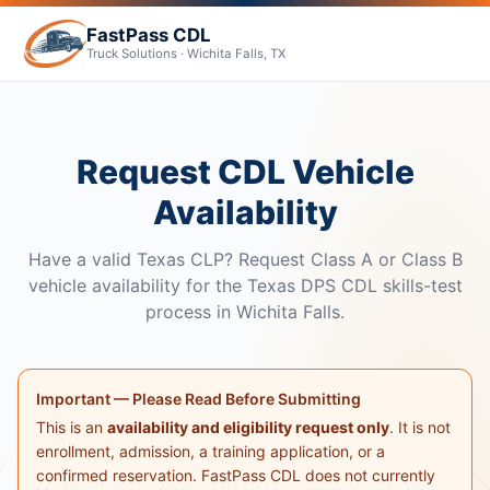
FastPass CDL
Truck Solutions · Wichita Falls, TX
Request CDL Vehicle
Availability
Have a valid Texas CLP? Request Class A or Class B
vehicle availability for the Texas DPS CDL skills-test
process in Wichita Falls.
Important — Please Read Before Submitting
This is an
availability and eligibility request only
. It is not
enrollment, admission, a training application, or a
confirmed reservation. FastPass CDL does not currently