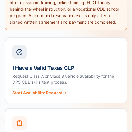
offer classroom training, online training, ELDT theory,
behind-the-wheel instruction, or a vocational CDL school
program. A confirmed reservation exists only after a
signed written agreement and payment are completed.
I Have a Valid Texas CLP
Request Class A or Class B vehicle availability for the
DPS CDL skills-test process.
Start Availability Request