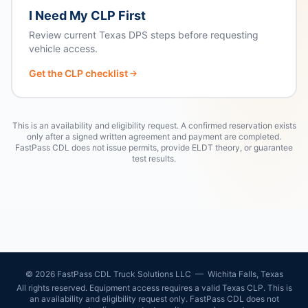
I Need My CLP First
Review current Texas DPS steps before requesting
vehicle access.
Get the CLP checklist
This is an availability and eligibility request. A confirmed reservation exists
only after a signed written agreement and payment are completed.
FastPass CDL does not issue permits, provide ELDT theory, or guarantee
test results.
©
2026
FastPass CDL Truck Solutions LLC — Wichita Falls, Texas
All rights reserved. Equipment access requires a valid Texas CLP. This is
an availability and eligibility request only. FastPass CDL does not